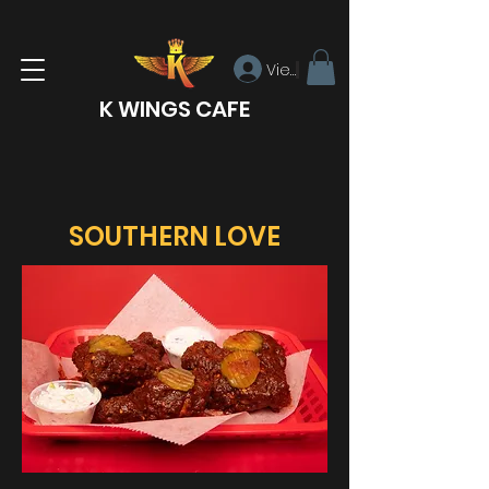
View points
K WINGS CAFE
SOUTHERN LOVE